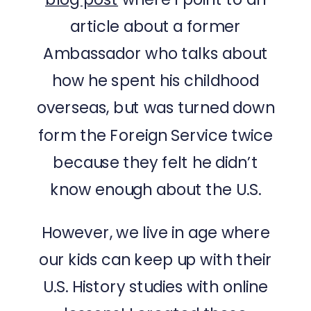
article about a former
Ambassador who talks about
how he spent his childhood
overseas, but was turned down
form the Foreign Service twice
because they felt he didn’t
know enough about the U.S.
However, we live in age where
our kids can keep up with their
U.S. History studies with online