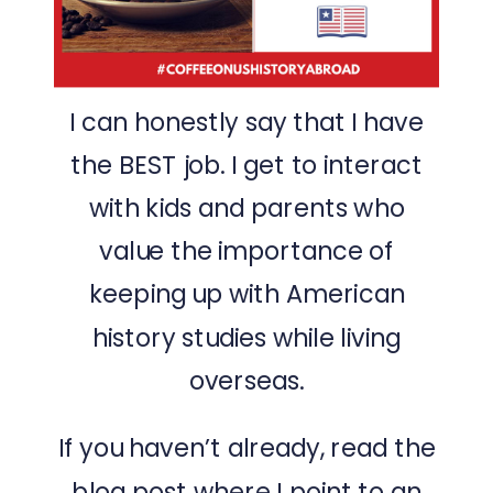
I can honestly say that I have
the BEST job. I get to interact
with kids and parents who
value the importance of
keeping up with American
history studies while living
overseas.
If you haven’t already, read the
blog post
where I point to an