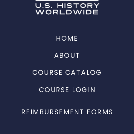
HOME
ABOUT
COURSE CATALOG
COURSE LOGIN
REIMBURSEMENT FORMS