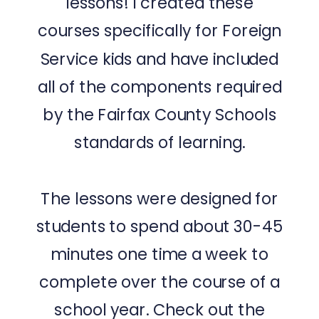
lessons! I created these
courses specifically for Foreign
Service kids and have included
all of the components required
by the Fairfax County Schools
standards of learning.
The lessons were designed for
students to spend about 30-45
minutes one time a week to
complete over the course of a
school year. Check out the