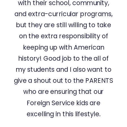
with their school, community,
and extra-curricular programs,
but they are still willing to take
on the extra responsibility of
keeping up with American
history! Good job to the all of
my students and I also want to
give a shout out to the PARENTS
who are ensuring that our
Foreign Service kids are
excelling in this lifestyle.