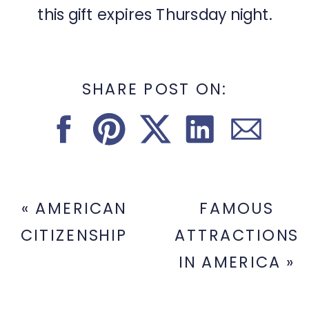
this gift expires Thursday night.
SHARE POST ON:
«
AMERICAN
FAMOUS
CITIZENSHIP
ATTRACTIONS
IN AMERICA
»