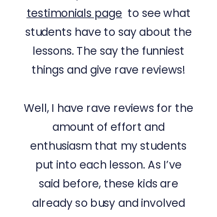
testimonials page
to see what
students have to say about the
lessons. The say the funniest
things and give rave reviews!
Well, I have rave reviews for the
amount of effort and
enthusiasm that my students
put into each lesson. As I’ve
said before, these kids are
already so busy and involved