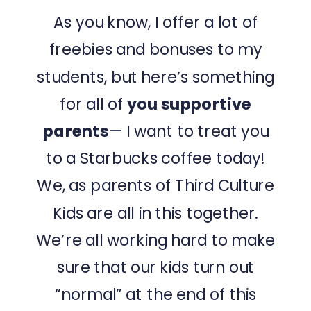
As you know, I offer a lot of
freebies and bonuses to my
students, but here’s something
for all of
you supportive
parents
— I want to treat you
to a Starbucks coffee today!
We, as parents of Third Culture
Kids are all in this together.
We’re all working hard to make
sure that our kids turn out
“normal” at the end of this