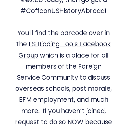
#CoffeonUSHistoryAbroad!
You’ll find the barcode over in
the
FS Bidding Tools Facebook
Group
which is a place for all
members of the Foreign
Service Community to discuss
overseas schools, post morale,
EFM employment, and much
more. If you haven’t joined,
request to do so NOW because