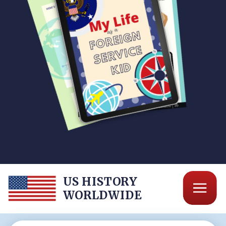
US HISTORY
WORLDWIDE