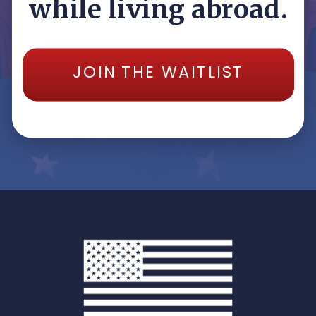
while living abroad.
JOIN THE WAITLIST