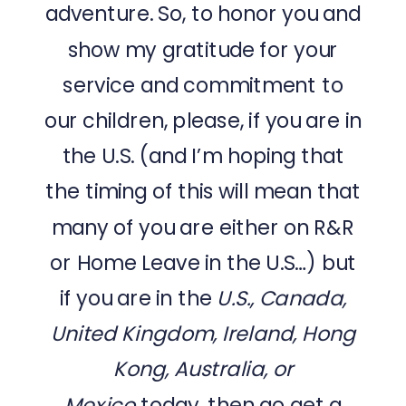
adventure. So, to honor you and
show my gratitude for your
service and commitment to
our children, please, if you are in
the U.S. (and I’m hoping that
the timing of this will mean that
many of you are either on R&R
or Home Leave in the U.S…) but
if you are in the
U.S., Canada,
United Kingdom, Ireland, Hong
Kong, Australia, or
Mexico
today, then go get a