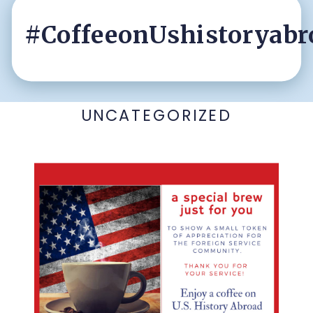
#CoffeeonUshistoryabr
UNCATEGORIZED