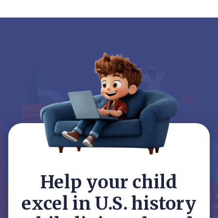
Help your child
excel in U.S. history