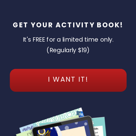
GET YOUR ACTIVITY BOOK!
It's FREE for a limited time only.
(Regularly $19)
I WANT IT!