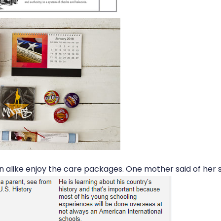
n alike enjoy the care packages. One mother said of her 