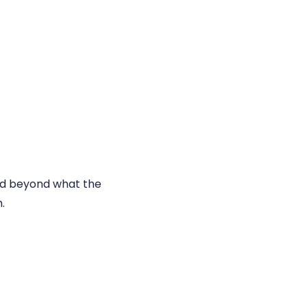
and beyond what the
.