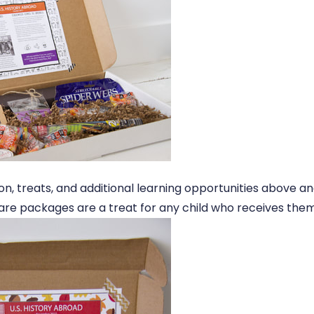
tion, treats, and additional learning opportunities above 
care packages are a treat for any child who receives them