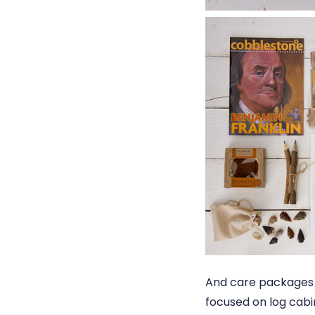
And care packages 
focused on log cabi