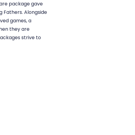
care package gave
g Fathers. Alongside
ived games, a
when they are
packages strive to