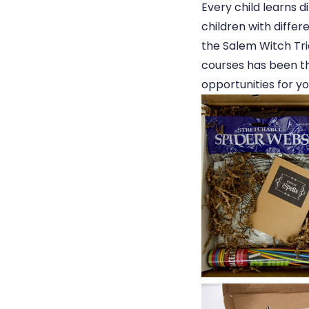
Every child learns d
children with diffe
the Salem Witch Tri
courses has been th
opportunities for yo