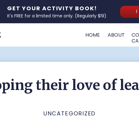
GET YOUR ACTIVITY BOOK!
I
It's FREE for a limited time only. (Regularly $19)
E
HOME
ABOUT
CO
CA
ping their love of le
UNCATEGORIZED