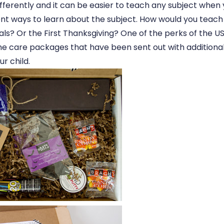
ifferently and it can be easier to teach any subject when
rent ways to learn about the subject. How would you teach
als? Or the First Thanksgiving? One of the perks of the U
e care packages that have been sent out with additional
ur child.