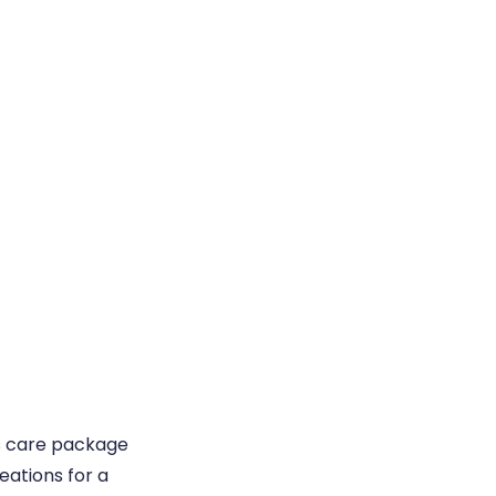
s care package
eations for a