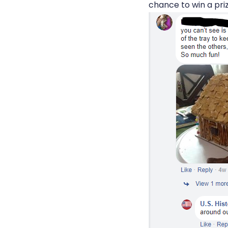
chance to win a priz