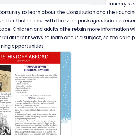
January’s 
portunity to learn about the Constitution and the Foundin
sletter that comes with the care package, students rece
tape. Children and adults alike retain more information 
ral different ways to learn about a subject, so the care 
rning opportunities.