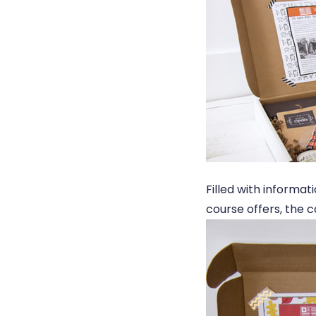
Filled with informa
course offers, the 