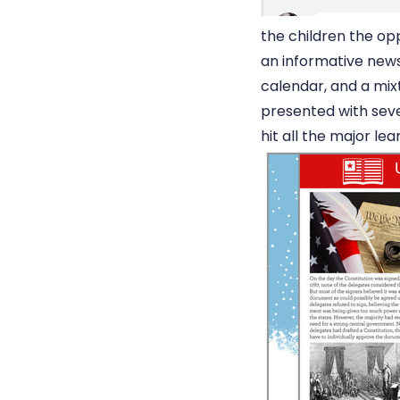
the children the op
an informative new
calendar, and a mix
presented with seve
hit all the major lea