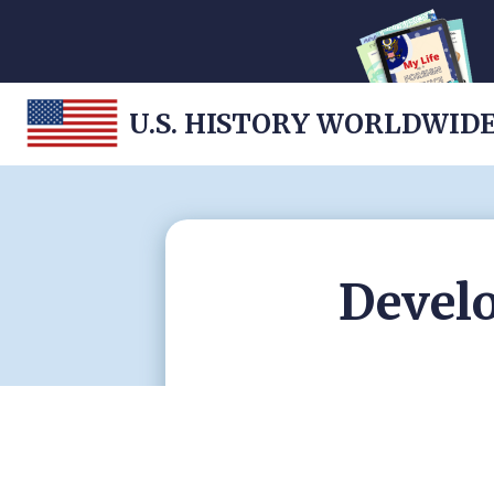
U.S. HISTORY WORLDWID
Develo