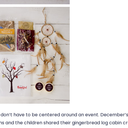
don’t have to be centered around an event. December’
ns and the children shared their gingerbread log cabin cr