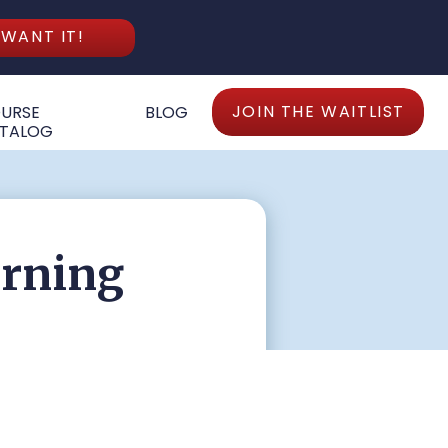
 WANT IT!
JOIN THE WAITLIST
URSE
BLOG
TALOG
arning