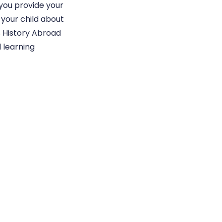
 you provide your
 your child about
S History Abroad
 learning