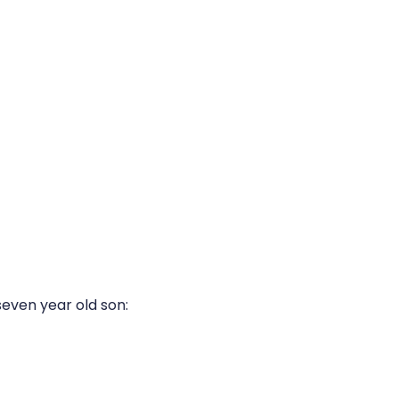
seven year old son: