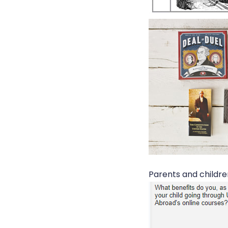
Parents and childre