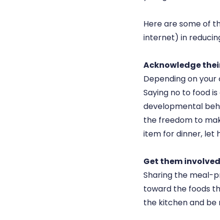
Here are some of the
internet) in reduci
Acknowledge thei
Depending on your c
Saying no to food is
developmental behav
the freedom to make
item for dinner, let 
Get them involved 
Sharing the meal-pre
toward the foods the
the kitchen and be m