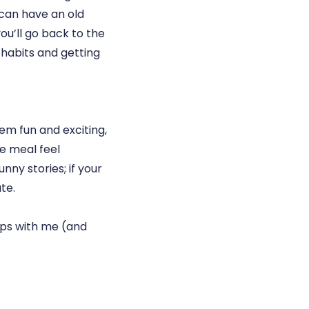
 can have an old
ou’ll go back to the
 habits and getting
em fun and exciting,
he meal feel
nny stories; if your
te.
ips with me (and