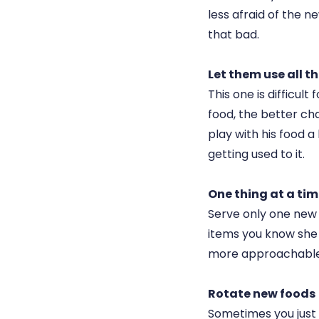
less afraid of the new
that bad.
Let them use all th
This one is difficul
food, the better cha
play with his food a l
getting used to it.
One thing at a ti
Serve only one new 
items you know she 
more approachable
Rotate new foods
Sometimes you just h