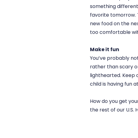
something different
favorite tomorrow. T
new food on the nex
too comfortable wit
Make it fun
You’ve probably not
rather than scary or
lighthearted. Keep a
child is having fun 
How do you get your
the rest of our U.S