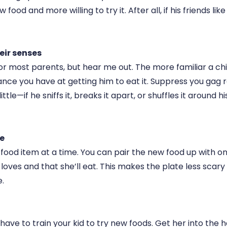
 food and more willing to try it. After all, if his friends like i
eir senses
t for most parents, but hear me out. The more familiar a chi
nce you have at getting him to eat it. Suppress you gag r
ittle—if he sniffs it, breaks it apart, or shuffles it around hi
me
food item at a time. You can pair the new food up with o
loves and that she’ll eat. This makes the plate less scar
.
ave to train your kid to try new foods. Get her into the h