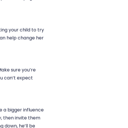
ing your child to try
can help change her
Make sure you’re
ou can’t expect
e a bigger influence
y, then invite them
ng down, he’ll be