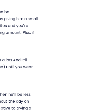
can be
y giving him a small
ites and you’re
g amount. Plus, if
 lot! And it’ll
se) until you wear
hen he’ll be less
ghout the day on
ptive to trying a