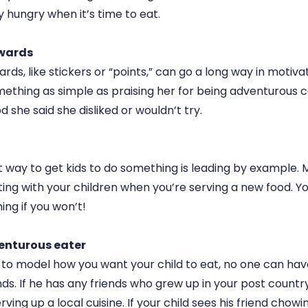
ly hungry when it’s time to eat.
ewards
ds, like stickers or “points,” can go a long way in motivat
ething as simple as praising her for being adventurous 
d she said she disliked or wouldn’t try.
way to get kids to do something is leading by example. 
ting with your children when you’re serving a new food. Y
ng if you won’t!
venturous eater
t to model how you want your child to eat, no one can hav
nds. If he has any friends who grew up in your post countr
ving up a local cuisine. If your child sees his friend chowi