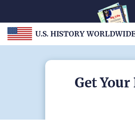
U.S. HISTORY WORLDWID
Get Your 