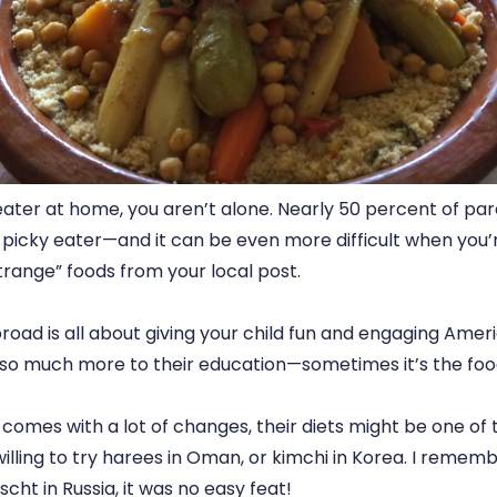
 eater at home, you aren’t alone. Nearly 50 percent of pa
 a picky eater—and it can be even more difficult when you’r
trange” foods from your local post.
broad is all about giving your child fun and engaging Amer
s so much more to their education—sometimes it’s the food
t comes with a lot of changes, their diets might be one of
 willing to try harees in Oman, or kimchi in Korea. I remem
cht in Russia, it was no easy feat!