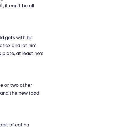
t, it can’t be all
ld gets with his
eflex and let him
s plate, at least he’s
ne or two other
y and the new food
abit of eating