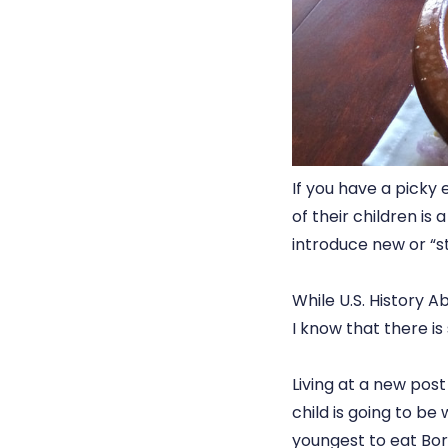
If you have a picky
of their children is
introduce new or “s
While U.S. History A
I know that there i
Living at a new pos
child is going to be
youngest to eat Bors