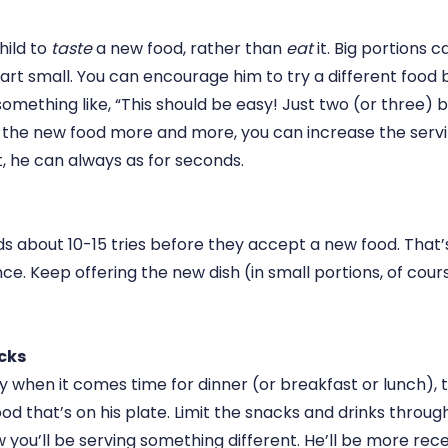
child to
taste
a new food, rather than
eat
it. Big portions 
art small. You can encourage him to try a different food b
omething like, “This should be easy! Just two (or three) b
 the new food more and more, you can increase the servin
t, he can always as for seconds.
ids about 10-15 tries before they accept a new food. That’s a
e. Keep offering the new dish (in small portions, of cour
cks
gry when it comes time for dinner (or breakfast or lunch), t
 food that’s on his plate. Limit the snacks and drinks throu
you’ll be serving something different. He’ll be more rece