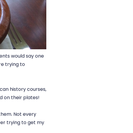
rents would say one
e trying to
ican history courses,
 on their plates!
 them. Not every
ber trying to get my