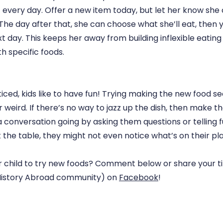
 every day. Offer a new item today, but let her know she
he day after that, she can choose what she’ll eat, then y
t day. This keeps her away from building inflexible eating
h specific foods.
iced, kids like to have fun! Trying making the new food se
 weird. If there’s no way to jazz up the dish, then make t
 conversation going by asking them questions or telling fu
at the table, they might not even notice what’s on their pla
 child to try new foods? Comment below or share your t
. History Abroad community) on
Facebook
!