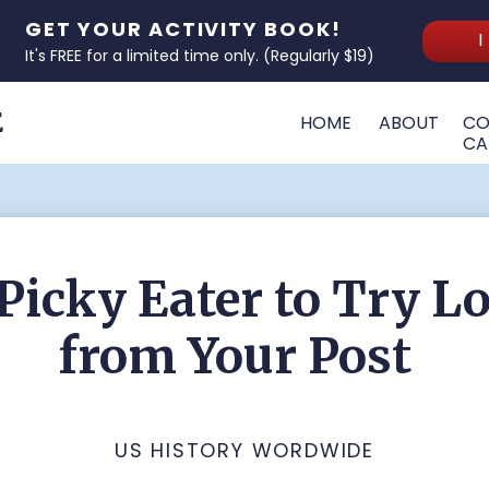
GET YOUR ACTIVITY BOOK!
I
It's FREE for a limited time only. (Regularly $19)
E
HOME
ABOUT
CO
CA
Picky Eater to Try L
from Your Post
US HISTORY WORDWIDE