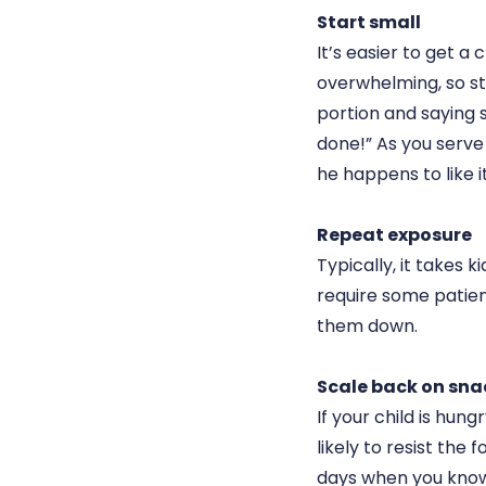
Start small
It’s easier to get a 
overwhelming, so st
portion and saying s
done!” As you serve
he happens to like i
Repeat exposure
Typically, it takes k
require some patienc
them down.
Scale back on sna
If your child is hun
likely to resist the
days when you know 