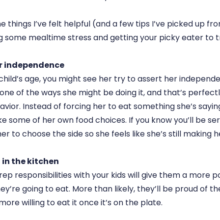
 things I’ve felt helpful (and a few tips I’ve picked up f
ng some mealtime stress and getting your picky eater to 
r independence
hild’s age, you might see her try to assert her independ
 one of the ways she might be doing it, and that’s perfec
ior. Instead of forcing her to eat something she’s saying
 some of her own food choices. If you know you’ll be se
her to choose the side so she feels like she’s still making 
in the kitchen
p responsibilities with your kids will give them a more po
y’re going to eat. More than likely, they’ll be proud of th
ore willing to eat it once it’s on the plate.