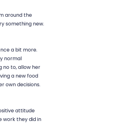
rom around the
try something new.
ence a bit more.
tly normal
 no to, allow her
rving a new food
her own decisions.
sitive attitude
e work they did in