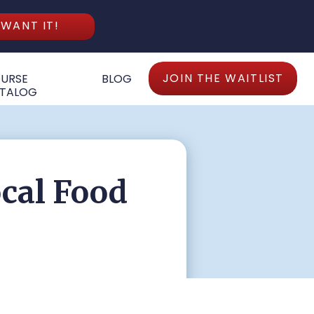
 WANT IT!
JOIN THE WAITLIST
URSE
BLOG
TALOG
ocal Food