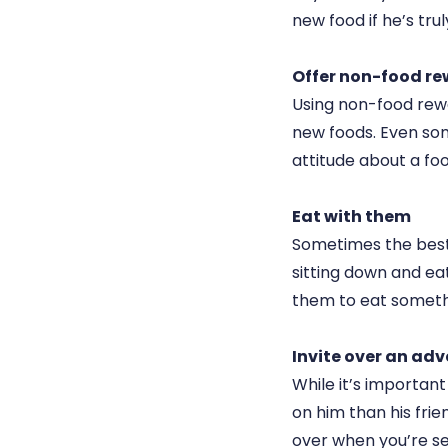
new food if he’s tru
Offer non-food r
Using non-food rewar
new foods. Even som
attitude about a foo
Eat with them
Sometimes the best 
sitting down and ea
them to eat somethi
Invite over an ad
While it’s importan
on him than his frie
over when you’re ser