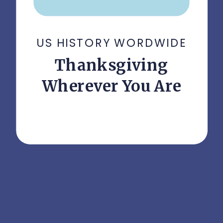
US HISTORY WORDWIDE
Thanksgiving
Wherever You Are