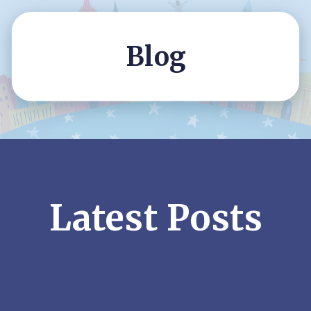
Blog
Latest Posts