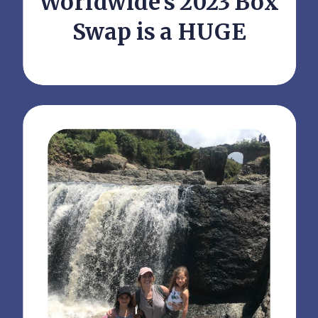
Worldwide’s 2023 Box
Swap is a HUGE
Success!