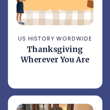
US HISTORY WORDWIDE
Thanksgiving
Wherever You Are