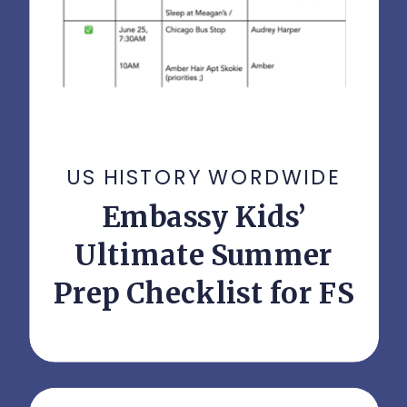
US HISTORY WORDWIDE
Embassy Kids’
Ultimate Summer
Prep Checklist for FS
Parents