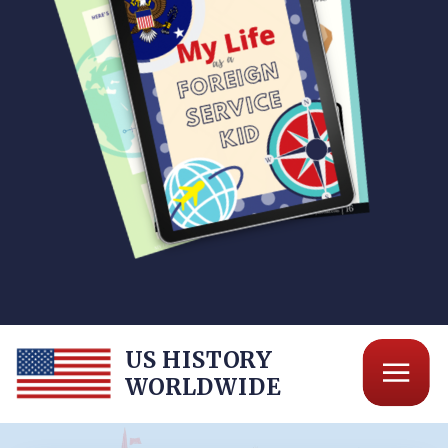
US HISTORY
WORLDWIDE