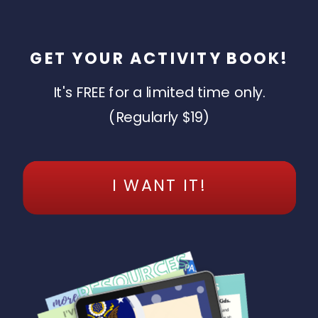
GET YOUR ACTIVITY BOOK!
It's FREE for a limited time only.
(Regularly $19)
I WANT IT!