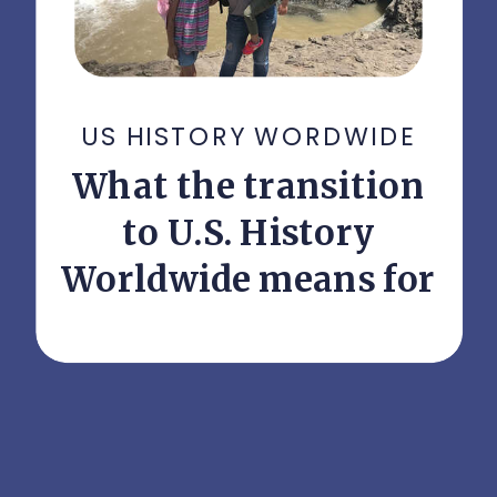
US HISTORY WORDWIDE
What the transition
to U.S. History
Worldwide means for
your student