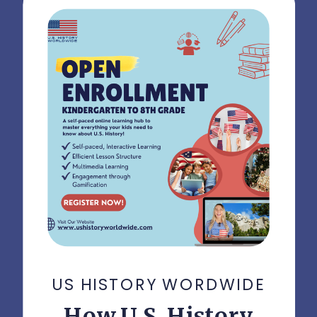
US HISTORY WORDWIDE
How U.S. History