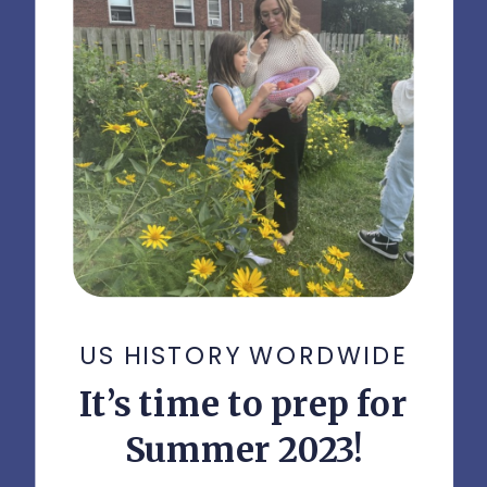
US HISTORY WORDWIDE
It’s time to prep for
Summer 2023!