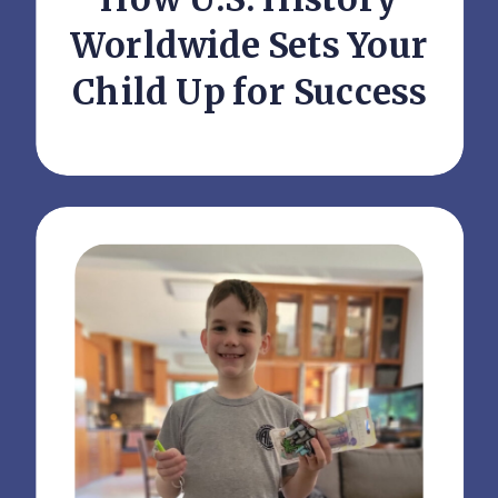
Worldwide Sets Your
Child Up for Success