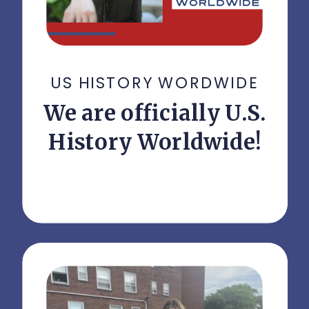
US HISTORY WORDWIDE
We are officially U.S.
History Worldwide!