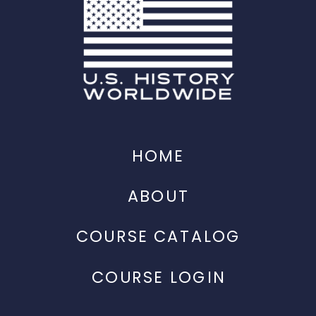
HOME
ABOUT
COURSE CATALOG
COURSE LOGIN