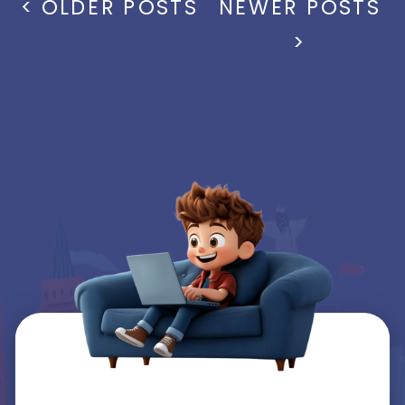
< OLDER POSTS
NEWER POSTS
>