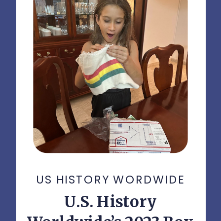
US HISTORY WORDWIDE
U.S. History