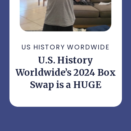
US HISTORY WORDWIDE
U.S. History
Worldwide’s 2024 Box
Swap is a HUGE
Success!