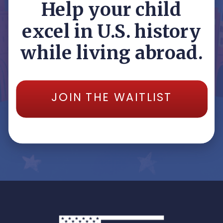
Help your child
excel in U.S. history
while living abroad.
JOIN THE WAITLIST